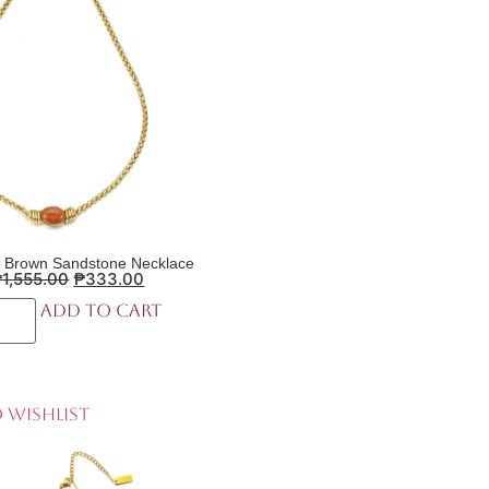
 Brown Sandstone Necklace
₱
1,555.00
₱
333.00
Add to cart
 Wishlist