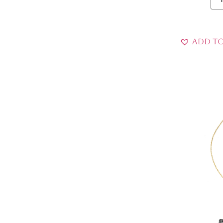
Add to