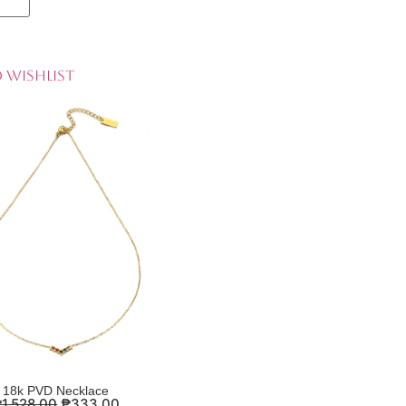
 Wishlist
18k PVD Necklace
₱
1,528.00
₱
333.00