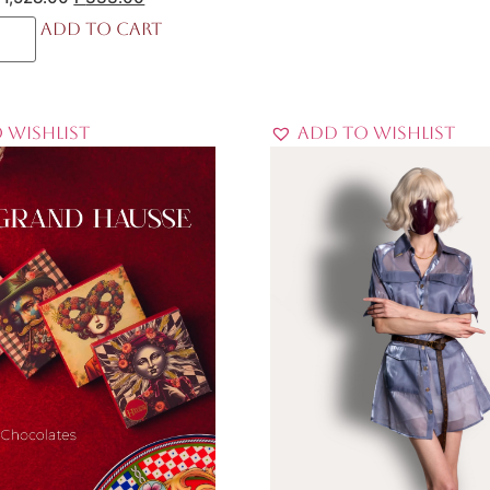
Add to cart
 Wishlist
Add to Wishlist