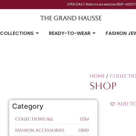
OPEN DAILY: Walk-ins are welcome RSVP: +6392700
The Grand Hausse
COLLECTIONS
READY-TO-WEAR
FASHION JE
/
Home
Collectio
SHOP
Add to
Category
Collections All
(176)
Fashion Accessories
(300)