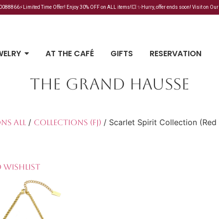
88866⚡Limited Time Offer! Enjoy 30% OFF on ALL items!💥 ✨Hurry, offer ends soon! Visit on Our
WELRY
AT THE CAFÉ
GIFTS
RESERVATION
THE GRAND HAUSSE
/
/ Scarlet Spirit Collection (Re
ns All
Collections (FJ)
 Wishlist