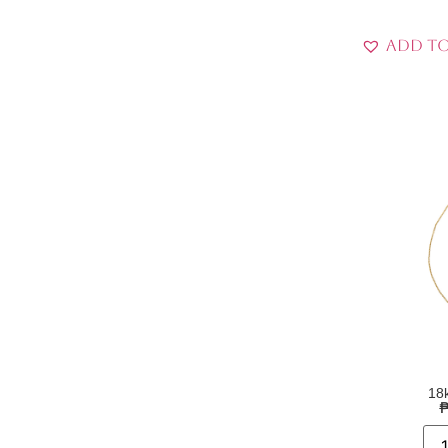
Add to
18