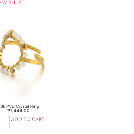
 Wishlist
18k PVD Crystal Ring
₱
1,444.00
Add to cart