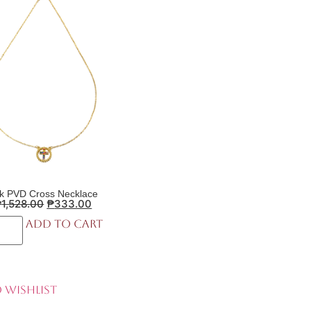
k PVD Cross Necklace
₱
1,528.00
₱
333.00
Add to cart
 Wishlist