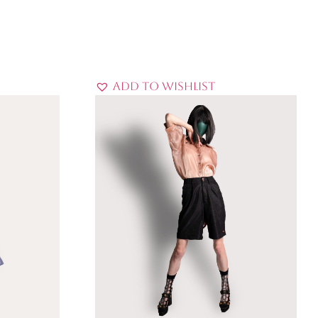
Add to Wishlist