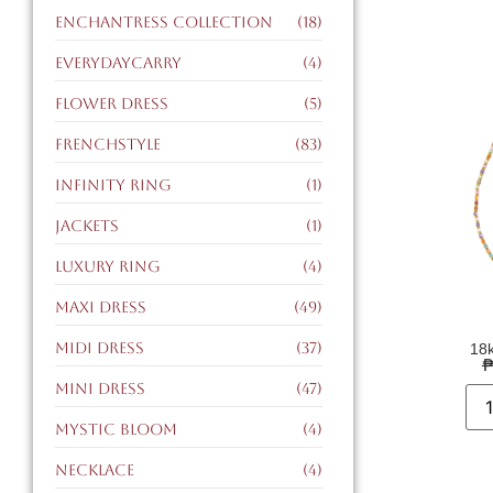
enchantress collection
(18)
EverydayCarry
(4)
flower dress
(5)
FrenchStyle
(83)
infinity ring
(1)
jackets
(1)
luxury ring
(4)
maxi dress
(49)
midi dress
(37)
18k
mini dress
(47)
mystic bloom
(4)
necklace
(4)