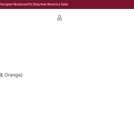
 Designer Restaurant!🚀 Shop Now Reserve a Table
d & Orange)