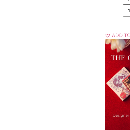
Add to