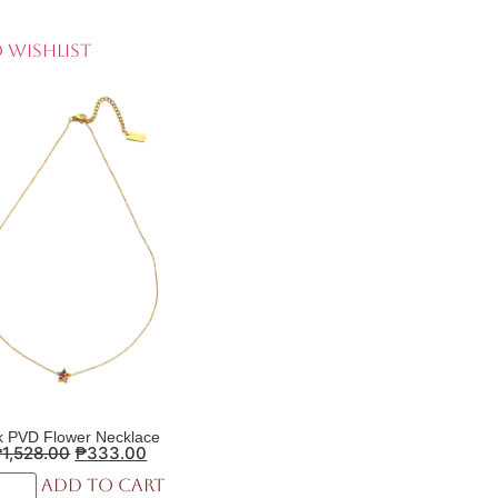
 Wishlist
k PVD Flower Necklace
₱
1,528.00
₱
333.00
Add to cart