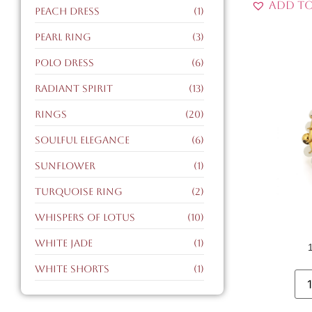
Add to
peach dress
(1)
pearl ring
(3)
polo dress
(6)
radiant spirit
(13)
Rings
(20)
soulful elegance
(6)
sunflower
(1)
turquoise ring
(2)
whispers of lotus
(10)
white jade
(1)
white shorts
(1)