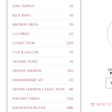
2in1 teapot
(1)
blue ring
(1)
brown dress
(5)
co-ords
(4)
collection
(20)
cup & saucer
(1)
dessert plate
(1)
18
devine seraphs
(14)
dinnerware set
(2)
divine seraphs collection
(8)
elegant dress
(76)
Add to
ElevateYourStyle
(88)