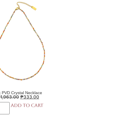
 PVD Crystal Necklace
₱
1,963.00
₱
333.00
Add to cart