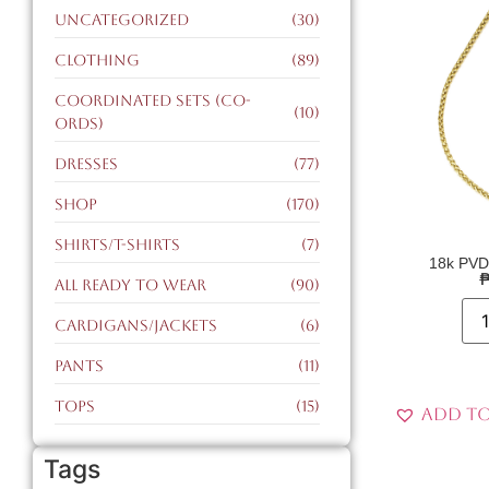
Uncategorized
(30)
Clothing
(89)
Coordinated Sets (CO-
(10)
ORDS)
Dresses
(77)
Shop
(170)
Shirts/T-Shirts
(7)
18k PVD
All Ready to Wear
(90)
Cardigans/Jackets
(6)
Pants
(11)
Tops
(15)
Add to
Tags