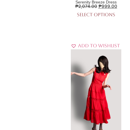
Serenity Breeze Dress
₱
2,074.00
₱
999.00
Select options
Add to Wishlist