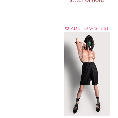
Select options
Add to Wishlist