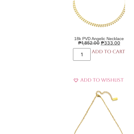
18k PVD Angelic Necklace
₱
1,852.00
₱
333.00
Add to cart
Add to Wishlist