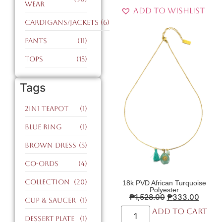
Wear
Add to Wishlist
Cardigans/Jackets
(6)
Pants
(11)
Tops
(15)
Tags
2in1 teapot
(1)
blue ring
(1)
brown dress
(5)
co-ords
(4)
collection
(20)
18k PVD African Turquoise
Polyester
₱
1,528.00
₱
333.00
cup & saucer
(1)
Add to cart
dessert plate
(1)