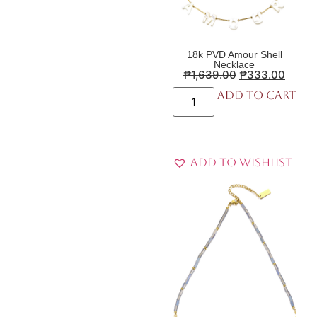
18k PVD Amour Shell
Necklace
₱
1,639.00
₱
333.00
Add to cart
Add to Wishlist