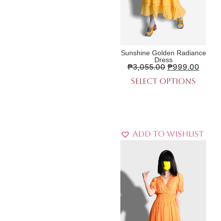
Sunshine Golden Radiance
Dress
₱
3,055.00
₱
999.00
Select options
Add to Wishlist