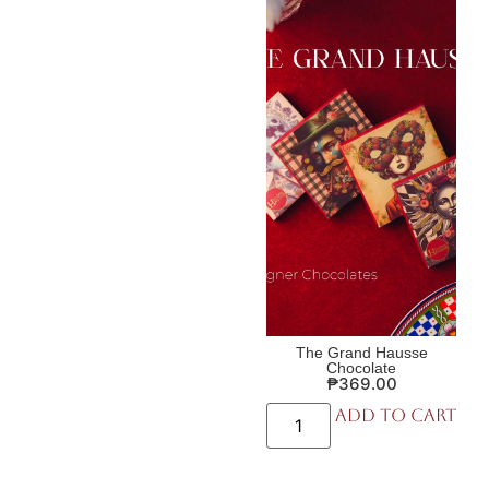
The Grand Hausse
Chocolate
₱
369.00
Add to cart