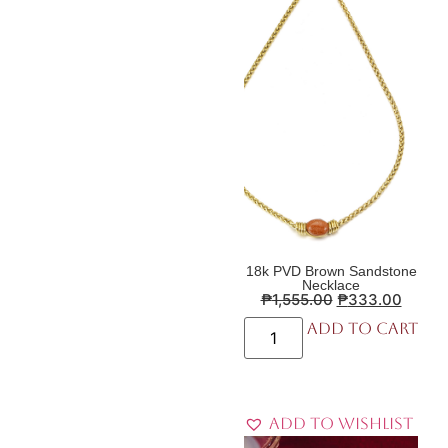
18k PVD Brown Sandstone
Necklace
₱
1,555.00
₱
333.00
Add to cart
Add to Wishlist