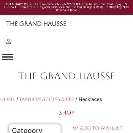
OPEN DAILY: Walk-ins are welcome RSVP: +639270088866⚡Limited Time Offer! Enjoy 30%
OFF on ALL items!💥 ✨Hurry, offer ends soon! Visit on Our Designer Restaurant!🚀 Shop Now
Reserve a Table
The Grand Hausse
THE GRAND HAUSSE
/
/ Necklaces
Home
Fashion Accessories
SHOP
Add to Wishlist
Category