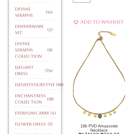
devine
(14)
seraphs
Add to Wishlist
dinnerware
(2)
set
divine
seraphs
(8)
collection
elegant
(76)
dress
ElevateYourStyle
(88)
enchantress
(18)
collection
EverydayCarry
(4)
flower dress
(5)
18k PVD Amazonite
Necklace