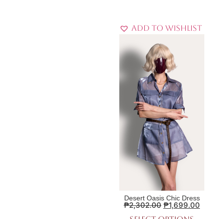
Add to Wishlist
Desert Oasis Chic Dress
₱
2,302.00
₱
1,699.00