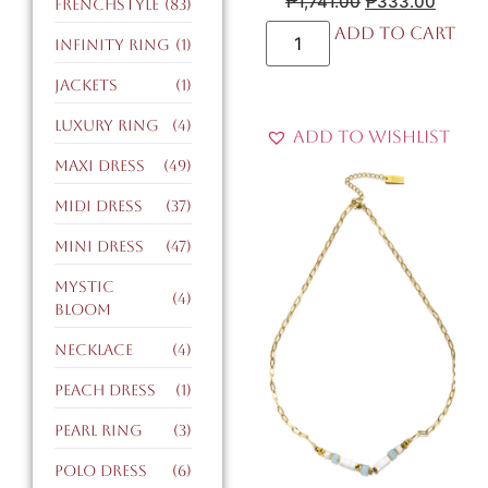
₱
1,741.00
₱
333.00
FrenchStyle
(83)
Add to cart
infinity ring
(1)
jackets
(1)
luxury ring
(4)
Add to Wishlist
maxi dress
(49)
midi dress
(37)
mini dress
(47)
mystic
(4)
bloom
necklace
(4)
peach dress
(1)
pearl ring
(3)
polo dress
(6)