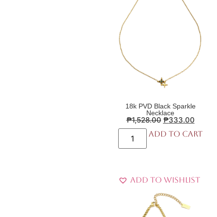
18k PVD Black Sparkle
Necklace
₱
1,528.00
₱
333.00
Add to cart
Add to Wishlist