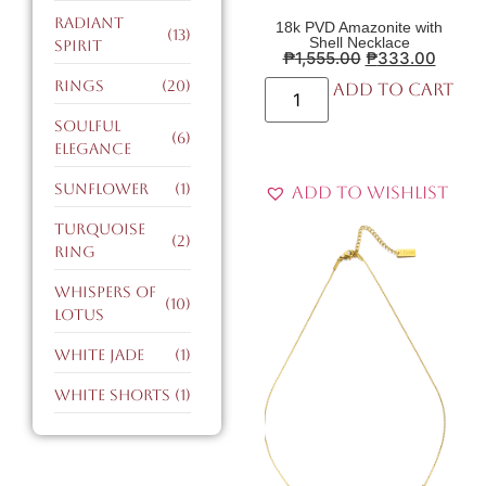
radiant
18k PVD Amazonite with
(13)
Shell Necklace
spirit
₱
1,555.00
₱
333.00
Rings
(20)
Add to cart
soulful
(6)
elegance
sunflower
(1)
Add to Wishlist
turquoise
(2)
ring
whispers of
(10)
lotus
white jade
(1)
white shorts
(1)