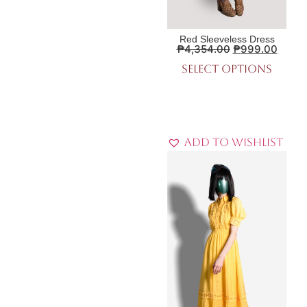
Red Sleeveless Dress
₱
4,354.00
₱
999.00
Select options
Add to Wishlist