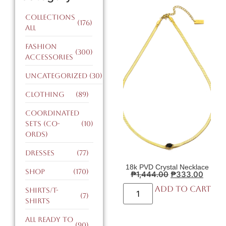
Collections
(176)
All
Fashion
(300)
Accessories
Uncategorized
(30)
Clothing
(89)
Coordinated
Sets (CO-
(10)
ORDS)
Dresses
(77)
18k PVD Crystal Necklace
Shop
(170)
₱
1,444.00
₱
333.00
Add to cart
Shirts/T-
(7)
Shirts
All Ready to
(90)