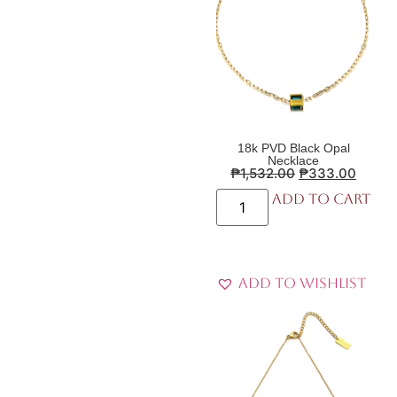
18k PVD Black Opal
Necklace
₱
1,532.00
₱
333.00
Add to cart
Add to Wishlist